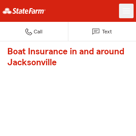
Call
Text
Boat Insurance in and around
Jacksonville