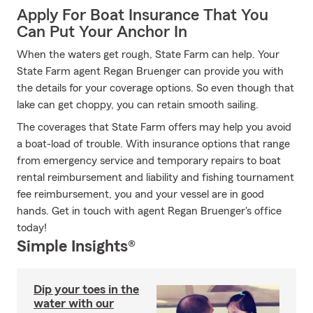
Apply For Boat Insurance That You
Can Put Your Anchor In
When the waters get rough, State Farm can help. Your
State Farm agent Regan Bruenger can provide you with
the details for your coverage options. So even though that
lake can get choppy, you can retain smooth sailing.
The coverages that State Farm offers may help you avoid
a boat-load of trouble. With insurance options that range
from emergency service and temporary repairs to boat
rental reimbursement and liability and fishing tournament
fee reimbursement, you and your vessel are in good
hands. Get in touch with agent Regan Bruenger's office
today!
Simple Insights®
Dip your toes in the
water with our