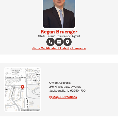
Regan Bruenger
State Farm® Insurance Agent
Get a Certificate of Liability Insurance
Office Address:
275 N Westgate Avenue
Jacksonville, IL 62650-1700
Map & Directions