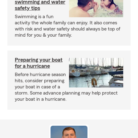
swimming and water
safety tips
Swimming is a fun
activity the whole family can enjoy. It also comes
with risk and water safety should always be top of
mind for you & your family.
Preparing your boat
for a hurricane
Before hurricane season
hits, consider preparing
your boat in case of a
storm. Some advance planning may help protect
your boat in a hurricane.