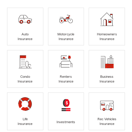
Auto
Motorcycle
Homeowners
Insurance
Insurance
Insurance
Condo
Renters
Business
Insurance
Insurance
Insurance
Life
Rec Vehicles
Investments
Insurance
Insurance