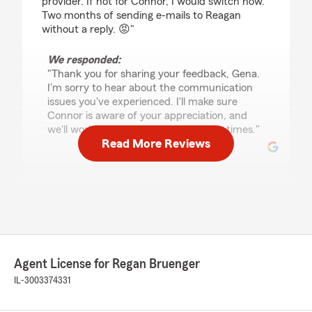
provider. If not for Connor, I would switch now.
Two months of sending e-mails to Reagan
without a reply. 😡"
We responded:
"Thank you for sharing your feedback, Gena.
I'm sorry to hear about the communication
issues you've experienced. I'll make sure
Connor is aware of your appreciation, and
we'll work on improving our response times."
Read More Reviews
Donzell Middleton
May 27, 2026
5
out of
5
rating by Donzell Middleton
"They were quick, kind, and very helpful. I got
Agent License for Regan Bruenger
my insurance set up over the phone in about 10
minutes."
IL-3003374331
We responded: