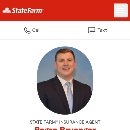
Call
Text
STATE FARM® INSURANCE AGENT