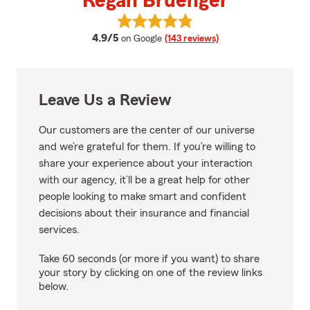
Regan Bruenger
View Regan Bruenger's reviews 
average rating
4.9/5
on Google
(143 reviews)
Leave Us a Review
Our customers are the center of our universe
and we’re grateful for them. If you’re willing to
share your experience about your interaction
with our agency, it’ll be a great help for other
people looking to make smart and confident
decisions about their insurance and financial
services.
Take 60 seconds (or more if you want) to share
your story by clicking on one of the review links
below.