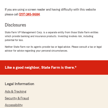
"Thank you for sharing your experience!
We're so glad our team could provide you
If you are using a screen reader and having difficulty with this website
with fast, kind, and helpful service over the
please call
(217) 245-9684
.
phone. Safe driving out there!"
Disclosures
State Farm VP Management Corp. is a separate entity from those State Farm entities
which provide banking and insurance products. Investing involves risk, including
Maggie McCloud
potential for loss.
May 10, 2026
Neither State Farm nor its agents provide tax or legal advice. Please consult a tax or legal
advisor for advice regarding your personal circumstances.
5
out of
5
rating by Maggie McCloud
"Maddy was great!"
Like a good neighbor, State Farm is there.®
We responded:
"Thank you, Maggie, for the 5-star review!
We're glad to hear that Maddy provided you
Legal Information
with great service. Your feedback is much
appreciated. "
Ads & Tracking
Security & Fraud
Accessibility