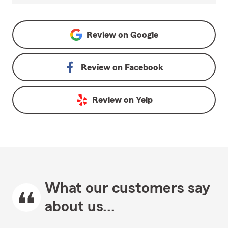
Review on
Google
Review on
Facebook
Review on
Yelp
What our customers say
about us...