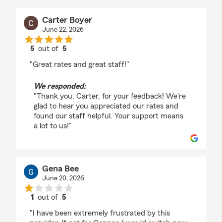
Carter Boyer
June 22, 2026
5
out of
5
rating by Carter Boyer
"Great rates and great staff!"
We responded:
"Thank you, Carter, for your feedback! We're
glad to hear you appreciated our rates and
found our staff helpful. Your support means
a lot to us!"
Gena Bee
June 20, 2026
1
out of
5
rating by Gena Bee
"I have been extremely frustrated by this