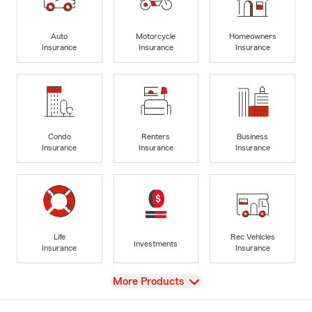
Auto
Motorcycle
Homeowners
Insurance
Insurance
Insurance
Condo
Renters
Business
Insurance
Insurance
Insurance
Life
Rec Vehicles
Investments
Insurance
Insurance
View
More Products