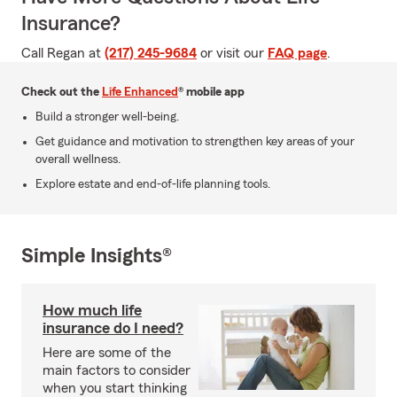
Insurance?
Call Regan at
(217) 245-9684
or visit our
FAQ page
.
Check out the
Life Enhanced
® mobile app
Build a stronger well-being.
Get guidance and motivation to strengthen key areas of your
overall wellness.
Explore estate and end-of-life planning tools.
Simple Insights®
How much life
insurance do I need?
Here are some of the
main factors to consider
when you start thinking