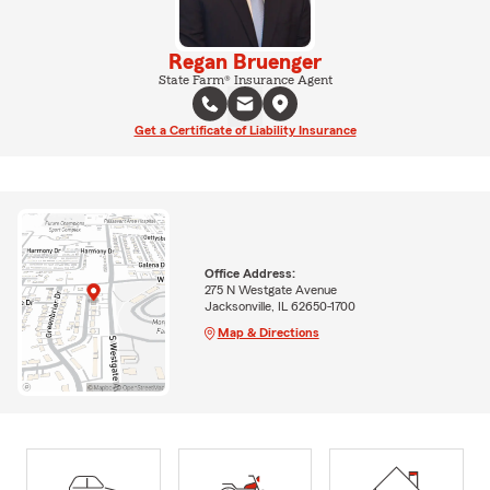
Regan Bruenger
State Farm® Insurance Agent
Get a Certificate of Liability Insurance
Office Address:
275 N Westgate Avenue
Jacksonville, IL 62650-1700
Map & Directions