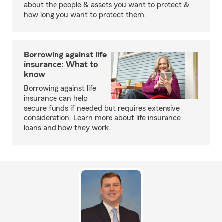
about the people & assets you want to protect &
how long you want to protect them.
Borrowing against life
insurance: What to
know
Borrowing against life
insurance can help
secure funds if needed but requires extensive
consideration. Learn more about life insurance
loans and how they work.