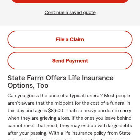
Continue a saved quote
File a Claim
Send Payment
State Farm Offers Life Insurance
Options, Too
Can you guess the price of a typical funeral? Most people
aren't aware that the midpoint for the cost of a funeral in
this day and age is $8,500. That’s a heavy burden to carry
when they are grieving a loss. If the ones you leave behind
cannot meet that need, they may end up with large debts
after your passing. With a life insurance policy from State