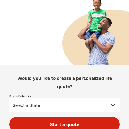
Would you like to create a personalized life
quote?
State Selection
Start a quote