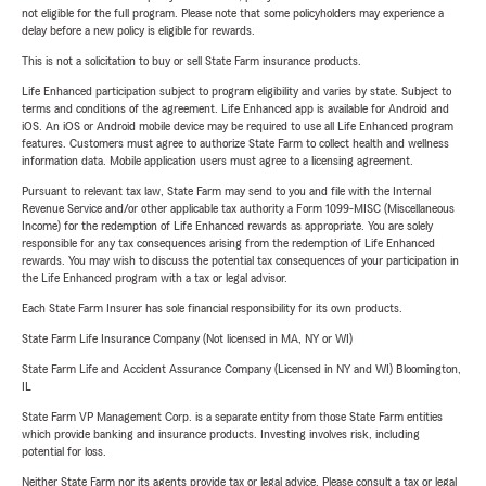
not eligible for the full program. Please note that some policyholders may experience a
delay before a new policy is eligible for rewards.
This is not a solicitation to buy or sell State Farm insurance products.
Life Enhanced participation subject to program eligibility and varies by state. Subject to
terms and conditions of the agreement. Life Enhanced app is available for Android and
iOS. An iOS or Android mobile device may be required to use all Life Enhanced program
features. Customers must agree to authorize State Farm to collect health and wellness
information data. Mobile application users must agree to a licensing agreement.
Pursuant to relevant tax law, State Farm may send to you and file with the Internal
Revenue Service and/or other applicable tax authority a Form 1099-MISC (Miscellaneous
Income) for the redemption of Life Enhanced rewards as appropriate. You are solely
responsible for any tax consequences arising from the redemption of Life Enhanced
rewards. You may wish to discuss the potential tax consequences of your participation in
the Life Enhanced program with a tax or legal advisor.
Each State Farm Insurer has sole financial responsibility for its own products.
State Farm Life Insurance Company (Not licensed in MA, NY or WI)
State Farm Life and Accident Assurance Company (Licensed in NY and WI) Bloomington,
IL
State Farm VP Management Corp. is a separate entity from those State Farm entities
which provide banking and insurance products. Investing involves risk, including
potential for loss.
Neither State Farm nor its agents provide tax or legal advice. Please consult a tax or legal