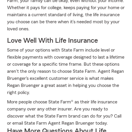
Farm, your family can be okay, even without your income.
Whether it pays for college, keeps paying for your home or
maintains a current standard of living, the life insurance
you choose can be there when it’s needed most by your
loved ones.
Love Well With Life Insurance
Some of your options with State Farm include level or
flexible payments with coverage designed to last a lifetime
or coverage for a specific time frame. But these options
aren't the only reason to choose State Farm. Agent Regan
Bruenger's excellent customer service is what makes
Regan Bruenger a great asset in helping you choose the
right policy.
More people choose State Farm® as their life insurance
company over any other insurer. Are you ready to
discover what the State Farm brand can do for you? Call
or email State Farm Agent Regan Bruenger today.
Have More Questions About Life