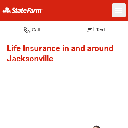
Call
Text
Life Insurance in and around
Jacksonville