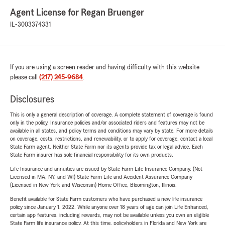
Agent License for Regan Bruenger
IL-3003374331
If you are using a screen reader and having difficulty with this website
please call
(217) 245-9684
.
Disclosures
This is only a general description of coverage. A complete statement of coverage is found
only in the policy. Insurance policies and/or associated riders and features may not be
available in all states, and policy terms and conditions may vary by state. For more details
on coverage, costs, restrictions, and renewability, or to apply for coverage, contact a local
State Farm agent. Neither State Farm nor its agents provide tax or legal advice. Each
State Farm insurer has sole financial responsibility for its own products.
Life Insurance and annuities are issued by State Farm Life Insurance Company. (Not
Licensed in MA, NY, and WI) State Farm Life and Accident Assurance Company
(Licensed in New York and Wisconsin) Home Office, Bloomington, Illinois.
Benefit available for State Farm customers who have purchased a new life insurance
policy since January 1, 2022. While anyone over 18 years of age can join Life Enhanced,
certain app features, including rewards, may not be available unless you own an eligible
State Farm life insurance policy. At this time, policyholders in Florida and New York are