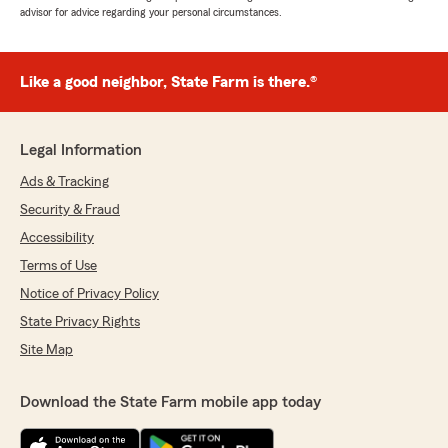
advisor for advice regarding your personal circumstances.
Like a good neighbor, State Farm is there.®
Legal Information
Ads & Tracking
Security & Fraud
Accessibility
Terms of Use
Notice of Privacy Policy
State Privacy Rights
Site Map
Download the State Farm mobile app today