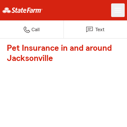
Call
Text
Pet Insurance in and around
Jacksonville