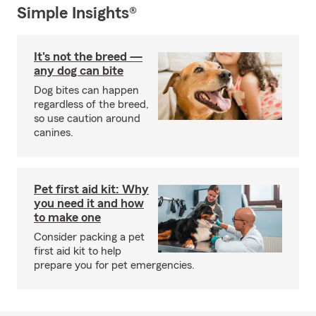
Simple Insights®
It's not the breed —
any dog can bite
Dog bites can happen
regardless of the breed,
so use caution around
canines.
Pet first aid kit: Why
you need it and how
to make one
Consider packing a pet
first aid kit to help
prepare you for pet emergencies.