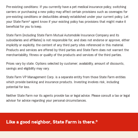
Pre-existing conditions: If you currently have a pet medical insurance policy, switching
carriers or purchasing a new policy may affect certain provisions such as coverages for
pre-existing conditions or deductibles already established under your current policy. Let
your State Farm® agent know if your existing policy has provisions that might make it
beneficial for you to keep.
State Farm (including State Farm Mutual Automobile Insurance Company and its
subsidiaries and affiliates) is not responsible for, and does not endorse or approve, either
implicitly or explicitly, the content of any third party sites referenced in this material.
Products and services are offered by third parties and State Farm does not warrant the
merchantability, fitness or quality of the products and services of the third parties.
Prices vary by state. Options selected by customer; availability, amount of discounts,
savings and eligibility may vary.
State Farm VP Management Corp. is a separate entity from those State Farm entities
which provide banking and insurance products. Investing involves risk, including
potential for loss.
Neither State Farm nor its agents provide tax or legal advice. Please consult a tax or legal
advisor for advice regarding your personal circumstances.
Like a good neighbor, State Farm is there.®