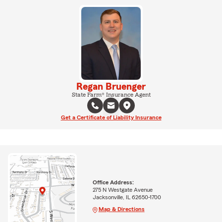
Regan Bruenger
State Farm® Insurance Agent
Get a Certificate of Liability Insurance
Office Address:
275 N Westgate Avenue
Jacksonville, IL 62650-1700
Map & Directions