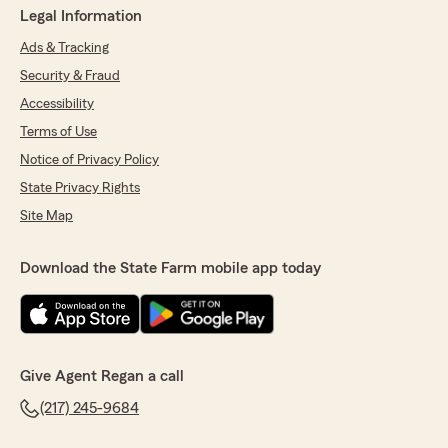
Legal Information
Ads & Tracking
Security & Fraud
Accessibility
Terms of Use
Notice of Privacy Policy
State Privacy Rights
Site Map
Download the State Farm mobile app today
Give Agent Regan a call
(217) 245-9684