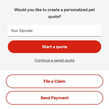
Would you like to create a personalized pet
quote?
Your Zipcode:
Start a quote
Continue a saved quote
File a Claim
Send Payment