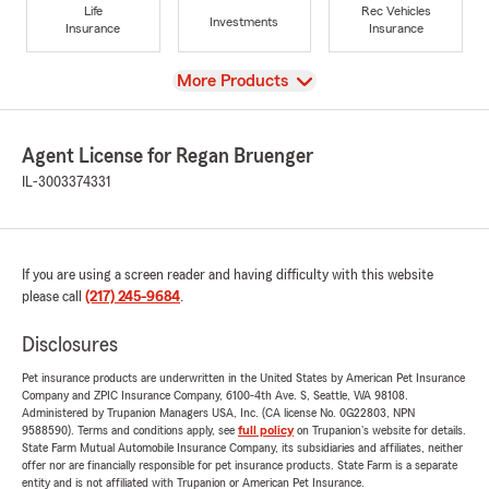
Life
Rec Vehicles
Investments
Insurance
Insurance
View
More Products
Agent License for Regan Bruenger
IL-3003374331
If you are using a screen reader and having difficulty with this website
please call
(217) 245-9684
.
Disclosures
Pet insurance products are underwritten in the United States by American Pet Insurance
Company and ZPIC Insurance Company, 6100-4th Ave. S, Seattle, WA 98108.
Administered by Trupanion Managers USA, Inc. (CA license No. 0G22803, NPN
9588590). Terms and conditions apply, see
full policy
on Trupanion's website for details.
State Farm Mutual Automobile Insurance Company, its subsidiaries and affiliates, neither
offer nor are financially responsible for pet insurance products. State Farm is a separate
entity and is not affiliated with Trupanion or American Pet Insurance.