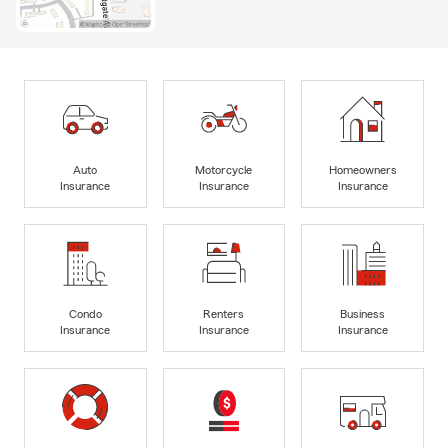
Auto
Motorcycle
Homeowners
Insurance
Insurance
Insurance
Condo
Renters
Business
Insurance
Insurance
Insurance