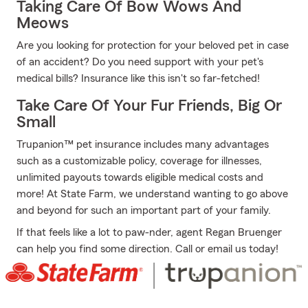
Taking Care Of Bow Wows And
Meows
Are you looking for protection for your beloved pet in case
of an accident? Do you need support with your pet's
medical bills? Insurance like this isn't so far-fetched!
Take Care Of Your Fur Friends, Big Or
Small
Trupanion™ pet insurance includes many advantages
such as a customizable policy, coverage for illnesses,
unlimited payouts towards eligible medical costs and
more! At State Farm, we understand wanting to go above
and beyond for such an important part of your family.
If that feels like a lot to paw-nder, agent Regan Bruenger
can help you find some direction. Call or email us today!