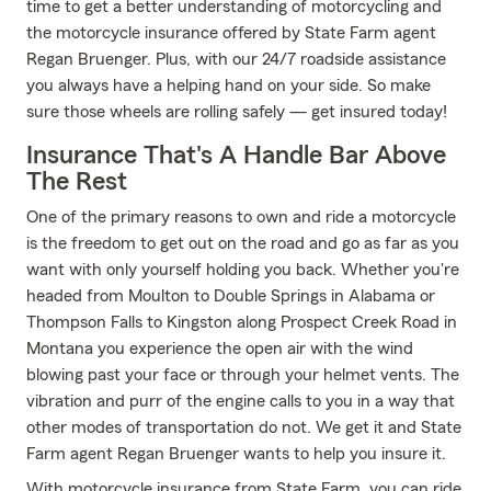
time to get a better understanding of motorcycling and
the motorcycle insurance offered by State Farm agent
Regan Bruenger. Plus, with our 24/7 roadside assistance
you always have a helping hand on your side. So make
sure those wheels are rolling safely — get insured today!
Insurance That's A Handle Bar Above
The Rest
One of the primary reasons to own and ride a motorcycle
is the freedom to get out on the road and go as far as you
want with only yourself holding you back. Whether you're
headed from Moulton to Double Springs in Alabama or
Thompson Falls to Kingston along Prospect Creek Road in
Montana you experience the open air with the wind
blowing past your face or through your helmet vents. The
vibration and purr of the engine calls to you in a way that
other modes of transportation do not. We get it and State
Farm agent Regan Bruenger wants to help you insure it.
With motorcycle insurance from State Farm, you can ride