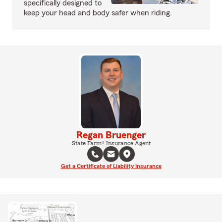
specifically designed to
keep your head and body safer when riding.
Regan Bruenger
State Farm® Insurance Agent
Get a Certificate of Liability Insurance