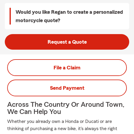
Would you like Regan to create a personalized
motorcycle quote?
Request a Quote
File a Claim
Send Payment
Across The Country Or Around Town,
We Can Help You
Whether you already own a Honda or Ducati or are
thinking of purchasing a new bike, it's always the right