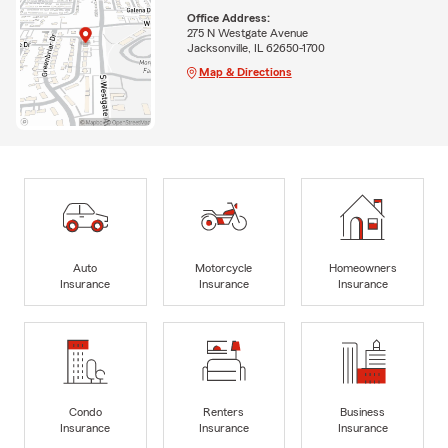
Office Address:
275 N Westgate Avenue
Jacksonville, IL 62650-1700
Map & Directions
Auto
Motorcycle
Homeowners
Insurance
Insurance
Insurance
Condo
Renters
Business
Insurance
Insurance
Insurance