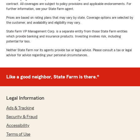
contract. All coverages are subject to policy provisions and applicable endorsements. For
further information, see your State Farm agent.
Prices are based on rating plans that may vary by state. Coverage options are selected by
the customer, and availability and eligibility may vary.
State Farm VP Management Corp. is a separate entity from those State Farm entities
which provide banking and insurance products. Investing involves risk, including
potential for loss.
Neither State Farm nor its agents provide tax or legal advice. Please consult a tax or legal
advisor for advice regarding your personal circumstances.
Like a good neighbor, State Farm is there.®
Legal Information
Ads & Tracking
Security & Fraud
Accessibility
Terms of Use