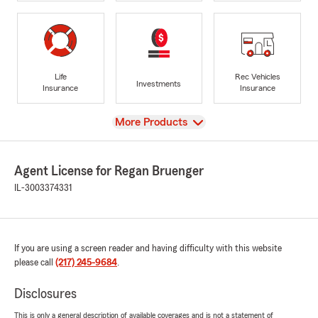
Life
Rec Vehicles
Investments
Insurance
Insurance
View
More Products
Agent License for Regan Bruenger
IL-3003374331
If you are using a screen reader and having difficulty with this website
please call
(217) 245-9684
.
Disclosures
This is only a general description of available coverages and is not a statement of