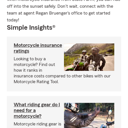
off into the sunset safely. Don't wait, connect with the
team at agent Regan Bruenger's office to get started
today!
Simple Insights®
Motorcycle insurance
ratings
Looking to buy a
motorcycle? Find out
how it ranks in
insurance costs compared to other bikes with our
Motorcycle Rating Tool.
What riding gear do I
need for a
motorcycle?
Motorcycle riding gear is