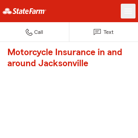
Call
Text
Motorcycle Insurance in and
around Jacksonville